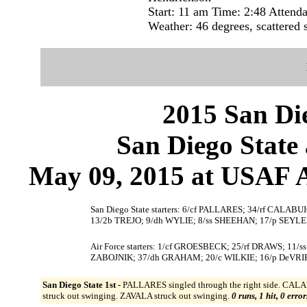
Start: 11 am Time: 2:48 Attend
Weather: 46 degrees, scattered
2015 San Die
San Diego State 
May 09, 2015 at USAF A
San Diego State starters: 6/cf PALLARES; 34/rf CAL
13/2b TREJO; 9/dh WYLIE; 8/ss SHEEHAN; 17/p SEYLE
Air Force starters: 1/cf GROESBECK; 25/rf DRAWS; 11/
ZABOJNIK; 37/dh GRAHAM; 20/c WILKIE; 16/p DeVRI
San Diego State 1st -
PALLARES singled through the right side. CALA
struck out swinging. ZAVALA struck out swinging.
0 runs, 1 hit, 0 erro