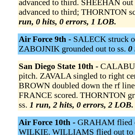
advanced to third. SHEEHAN out a
advanced to third; THORNTON s
run, 0 hits, 0 errors, 1 LOB.
Air Force 9th -
SALECK struck ou
ZABOJNIK grounded out to ss.
0 
San Diego State 10th -
CALABUIG
pitch. ZAVALA singled to right c
BROWN doubled down the rf line,
FRANCE scored. THORNTON groun
ss.
1 run, 2 hits, 0 errors, 2 LOB.
Air Force 10th -
GRAHAM flied ou
WILKIE. WILLIAMS flied out to 