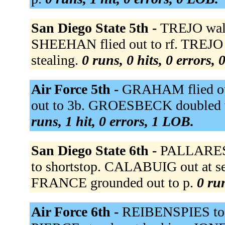
San Diego State 5th -
TREJO walk
SHEEHAN flied out to rf. TREJO ou
stealing.
0 runs, 0 hits, 0 errors,
Air Force 5th -
GRAHAM flied out 
out to 3b. GROESBECK doubled to
runs, 1 hit, 0 errors, 1 LOB.
San Diego State 6th -
PALLARES 
to shortstop. CALABUIG out at sec
FRANCE grounded out to p.
0 run
Air Force 6th -
REIBENSPIES to 