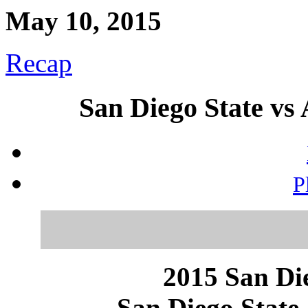
May 10, 2015
Recap
San Diego State vs 
P
2015 San Die
San Diego State 