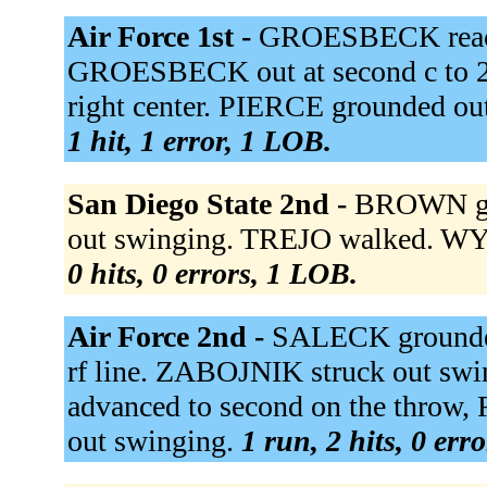
Air Force 1st -
GROESBECK reached
GROESBECK out at second c to 2b
right center. PIERCE grounded ou
1 hit, 1 error, 1 LOB.
San Diego State 2nd -
BROWN gro
out swinging. TREJO walked. WYLIE
0 hits, 0 errors, 1 LOB.
Air Force 2nd -
SALECK grounded
rf line. ZABOJNIK struck out sw
advanced to second on the throw
out swinging.
1 run, 2 hits, 0 err