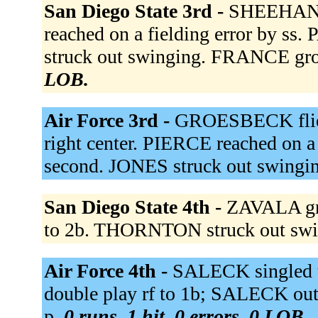
San Diego State 3rd -
SHEEHAN s
reached on a fielding error by 
struck out swinging. FRANCE gro
LOB.
Air Force 3rd -
GROESBECK flied 
right center. PIERCE reached on a 
second. JONES struck out swingi
San Diego State 4th -
ZAVALA gr
to 2b. THORNTON struck out sw
Air Force 4th -
SALECK singled t
double play rf to 1b; SALECK ou
p.
0 runs, 1 hit, 0 errors, 0 LOB.