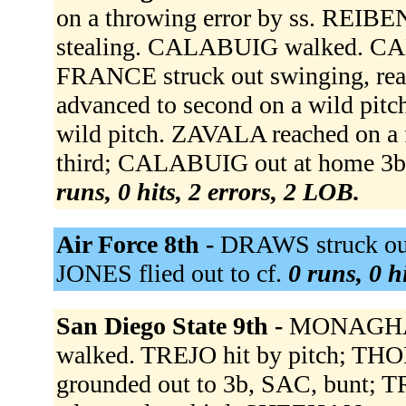
on a throwing error by ss. REIBEN
stealing. CALABUIG walked. CAL
FRANCE struck out swinging, reac
advanced to second on a wild pit
wild pitch. ZAVALA reached on a 
third; CALABUIG out at home 3b
runs, 0 hits, 2 errors, 2 LOB.
Air Force 8th -
DRAWS struck out
JONES flied out to cf.
0 runs, 0 h
San Diego State 9th -
MONAGHAN
walked. TREJO hit by pitch; T
grounded out to 3b, SAC, bunt;