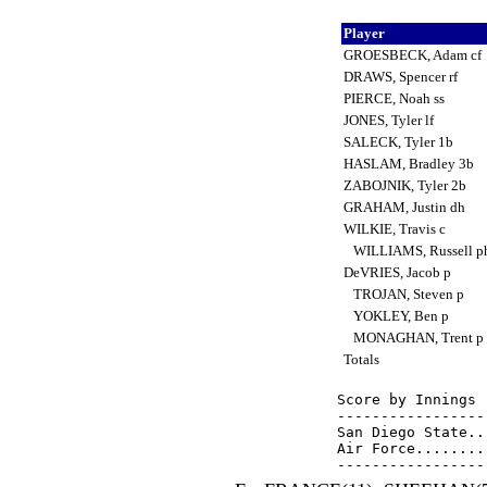
Player
GROESBECK, Adam cf
DRAWS, Spencer rf
PIERCE, Noah ss
JONES, Tyler lf
SALECK, Tyler 1b
HASLAM, Bradley 3b
ZABOJNIK, Tyler 2b
GRAHAM, Justin dh
WILKIE, Travis c
WILLIAMS, Russell p
DeVRIES, Jacob p
TROJAN, Steven p
YOKLEY, Ben p
MONAGHAN, Trent p
Totals
Score by Innings 
-----------------
San Diego State..
Air Force........