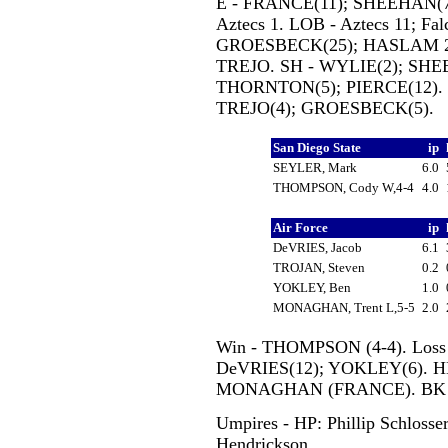
E - FRANCE(11); SHEEHAN(7)
Aztecs 1. LOB - Aztecs 11; Fa
GROESBECK(25); HASLAM 2(
TREJO. SH - WYLIE(2); SHE
THORNTON(5); PIERCE(12). 
TREJO(4); GROESBECK(5).
San Diego State
ip
SEYLER, Mark
6.0
THOMPSON, Cody W,4-4
4.0
Air Force
ip
DeVRIES, Jacob
6.1
TROJAN, Steven
0.2
YOKLEY, Ben
1.0
MONAGHAN, Trent L,5-5
2.0
Win - THOMPSON (4-4). Loss
DeVRIES(12); YOKLEY(6). 
MONAGHAN (FRANCE). BK 
Umpires - HP: Phillip Schlosse
Hendrickson