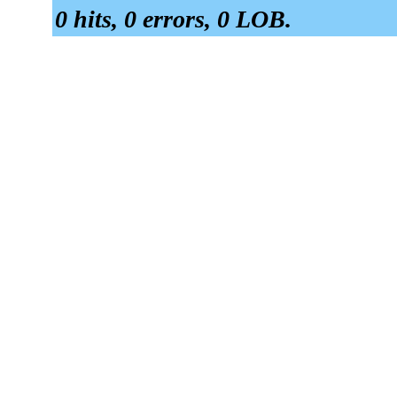
0 hits, 0 errors, 0 LOB.