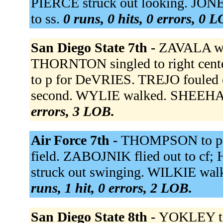
PIERCE struck out looking. JONE
to ss.
0 runs, 0 hits, 0 errors, 0 
San Diego State 7th -
ZAVALA wa
THORNTON singled to right cent
to p for DeVRIES. TREJO fouled 
second. WYLIE walked. SHEEHAN
errors, 3 LOB.
Air Force 7th -
THOMPSON to p 
field. ZABOJNIK flied out to c
struck out swinging. WILKIE wa
runs, 1 hit, 0 errors, 2 LOB.
San Diego State 8th -
YOKLEY to