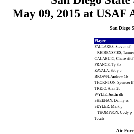
May 09, 2015 at USAF A
San Diego S
Player
PALLARES, Steven cf
REIBENSPIES, Tanner
CALABUIG, Chase rf/c
FRANCE, Ty 3b
ZAVALA, Seby c
BROWN, Andrew 1b
THORNTON, Spencer l
TREJO, Alan 2b
WYLIE, Justin dh
SHEEHAN, Danny ss
SEYLER, Mark p
THOMPSON, Cody p
Totals
Air Forc